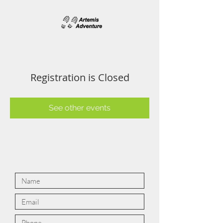
Registration is Closed
See other events