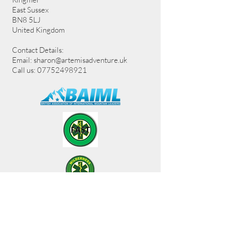
East Sussex
BN8 5LJ
United Kingdom
Contact Details:
Email:
sharon@artemisadventure.uk
Call us: 07752498921