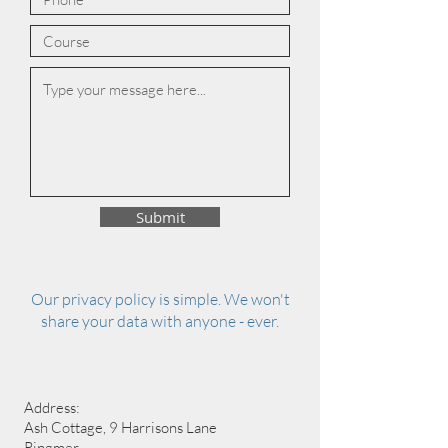
Submit
Our privacy policy is simple. We won't
share your data with anyone - ever.
Address:
Ash Cottage, 9 Harrisons Lane
Ringmer