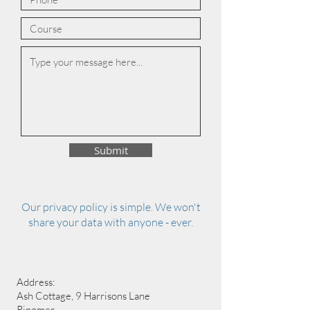
Submit
Our privacy policy is simple. We won't
share your data with anyone - ever.
Address:
Ash Cottage, 9 Harrisons Lane
Ringmer