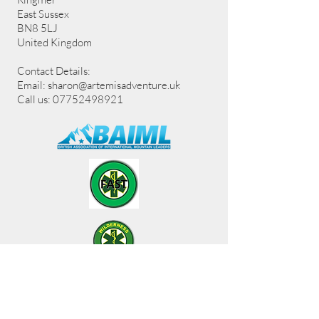
East Sussex
BN8 5LJ
United Kingdom
Contact Details:
Email:
sharon@artemisadventure.uk
Call us: 07752498921