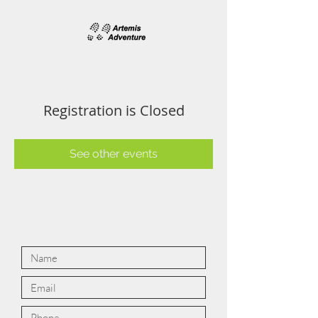
Registration is Closed
See other events