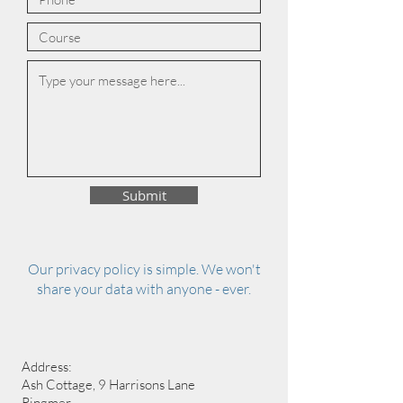
Submit
Our privacy policy is simple. We won't
share your data with anyone - ever.
Address:
Ash Cottage, 9 Harrisons Lane
Ringmer