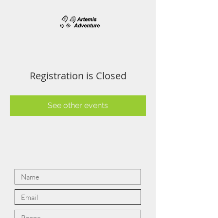
Registration is Closed
See other events