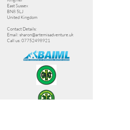
East Sussex
BN8 5LJ
United Kingdom
Contact Details:
Email:
sharon@artemisadventure.uk
Call us: 07752498921