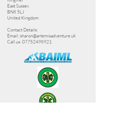
East Sussex
BN8 5LJ
United Kingdom
Contact Details:
Email:
sharon@artemisadventure.uk
Call us: 07752498921