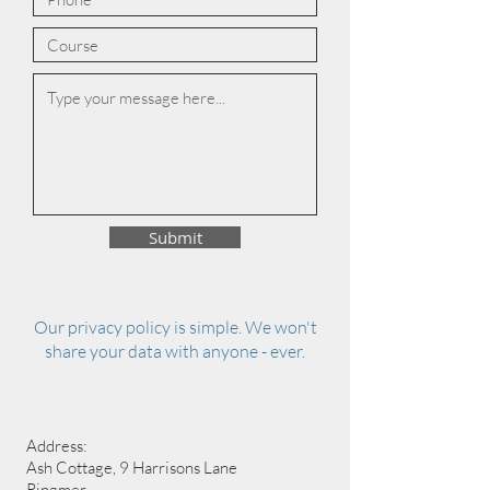
Submit
Our privacy policy is simple. We won't
share your data with anyone - ever.
Address:
Ash Cottage, 9 Harrisons Lane
Ringmer