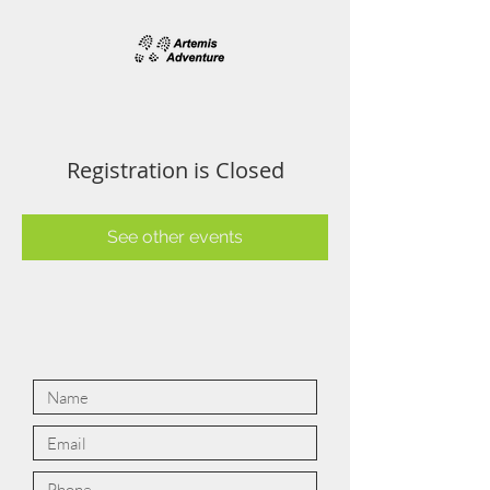
Registration is Closed
See other events